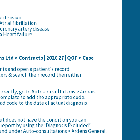
rtension
Atrial fibrillation
oronary artery disease
o
Heart failure
s Ltd > Contracts | 2026 27 | QOF > Case
ents and open a patient's record
lters & search their record then either:
correctly, go to Auto-consultations > Ardens
template to add the appropriate code.
d code to the date of actual diagnosis.
but does not have the condition you can
report by using the ‘Diagnosis Excluded’
und under Auto-consultations > Ardens General.