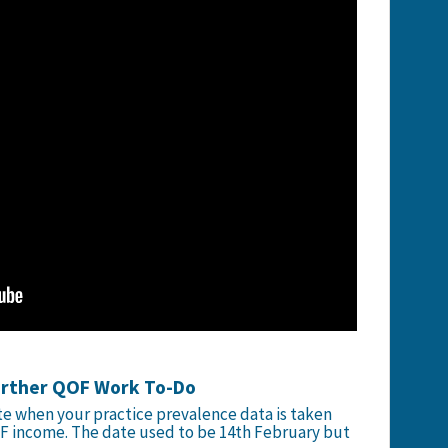
urther QOF Work To-Do
te when your practice prevalence data is taken
F income. The date used to be 14th February but