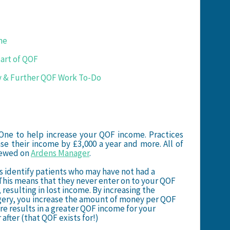
me
part of QOF
y & Further QOF Work To-Do
One to help increase your QOF income. Practices
se their income by £3,000 a year and more. All of
viewed on
Ardens Manager
.
s identify patients who may have not had a
 This means that they never enter on to your QOF
 resulting in lost income. By increasing the
rgery, you increase the amount of money per QOF
ore results in a greater QOF income for your
 after (that QOF exists for!)