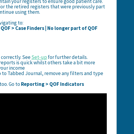
ntain your registers to ensure good patient care.
or the retired registers that were previously part
ontinue using them.
igating to:
| QOF > Case Finders | No longer part of QOF
 correctly. See
Set-up
for further details.
eports is quick whilst others take a bit more
e your income
o to Tabbed Journal, remove any filters and type
oo. Go to
Reporting > QOF Indicators