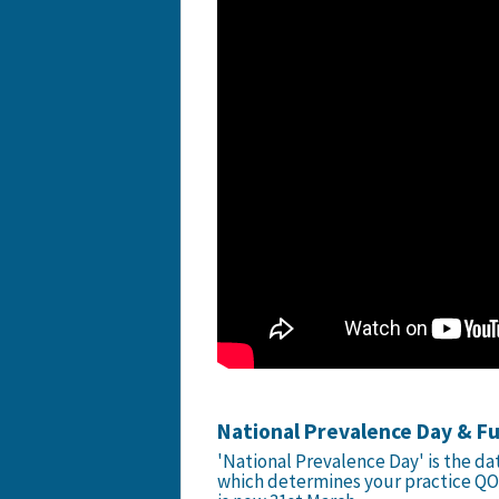
National Prevalence Day & F
'National Prevalence Day' is the da
which determines your practice QO