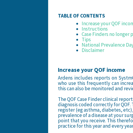
TABLE OF CONTENTS
Increase your QOF inco
Instructions
Case Finders no longer 
Tips
National Prevalence Da
Disclaimer
Increase your QOF income
Ardens includes reports on Systm
who use this frequently can increa
this can also be monitored and re
The QOF Case Finder clinical report
diagnosis coded correctly for QOF.
register (eg asthma, diabetes, etc),
prevalence of a disease at your su
point that you receive. This theref
practice for this year and every year