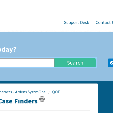
Support Desk
Contact 
oday?
Search
ntracts - Ardens SystmOne
QOF
Case Finders