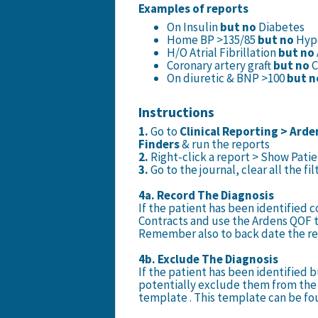
Examples of reports
On Insulin
but no
Diabetes
Home BP >135/85
but no
Hype
H/O Atrial Fibrillation
but no
Coronary artery graft
but no
C
On diuretic & BNP >100
but n
Instructions
1.
Go to
Clinical Reporting > Arden
Finders
& run the reports
2.
Right-click a report > Show Pati
3.
Go to the journal, clear all the fi
4a. Record The Diagnosis
If the patient has been identified 
Contracts and use the Ardens QOF 
Remember also to back date the rea
4b. Exclude The Diagnosis
If the patient has been identified 
potentially exclude them from the 
template . This template can be fo