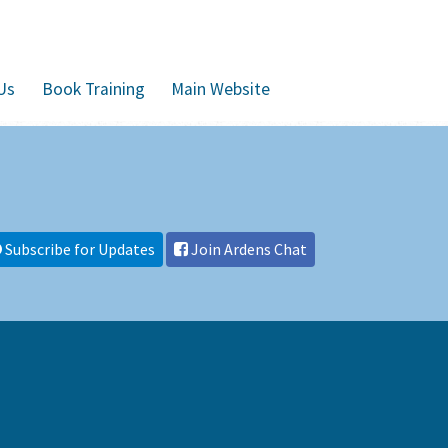
Us
Book Training
Main Website
Subscribe for Updates
Join Ardens Chat