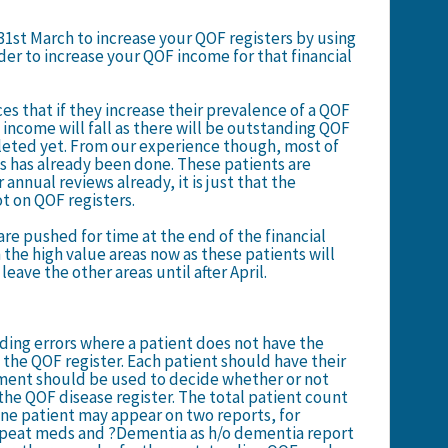
31st March to increase your QOF registers by using
er to increase your QOF income for that financial
es that if they increase their prevalence of a QOF
 income will fall as there will be outstanding QOF
leted yet. From our
experience though, most of
 has already been done. These patients are
 annual reviews already, it is just that the
ot on QOF registers.
 are pushed for time at the end of the financial
 the high value areas now as these patients will
leave the other areas until after April.
ding errors where a patient does not have the
the QOF register. Each patient should have their
ement should be used to decide whether or not
the QOF disease register. The total patient count
ne patient may appear on two reports, for
epeat meds and ?Dementia as h/o dementia report