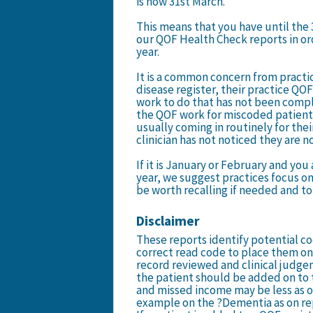
is now 31st March.
This means that you have until the 
our QOF Health Check reports in ord
year.
It is a common concern from practic
disease register, their practice QOF
work to do that has not been comp
the QOF work for miscoded patients
usually coming in routinely for their
clinician has not noticed they are n
If it is January or February and you
year, we suggest practices focus on
be worth recalling if needed and to 
Disclaimer
These reports identify potential co
correct read code to place them on 
record reviewed and clinical judg
the patient should be added on to 
and missed income may be less as o
example on the ?Dementia as on r