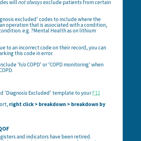
odes will
not always
exclude patients from certain
agnosis excluded' codes to include where the
an operation that is associated with a condition,
condition. e.g. ?Mental Health as on lithium
ue to an incorrect code on their record, you can
king this code in error.
 include 'h/o COPD' or 'COPD monitoring' when
 COPD.
nd 'Diagnosis Excluded' template to your
F12
port,
right click > breakdown > breakdown by
 QOF
egisters and indicators have been retired.