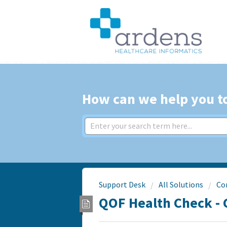
How can we help you t
Support Desk
All Solutions
Co
QOF Health Check - 