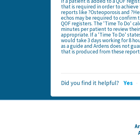
If a patient is added to a QOF regi
that is required in order to achiev
reports like ?Osteoporosis and ?Hea
echos may be required to confirm t
QOF registers. The 'Time To Do' cal
minutes per patient to review their
appropriate. If a 'Time To Do' states
would take 3 days working for 8 hou
as a guide and Ardens does not guar
that is produced from these report
Did you find it helpful?
Yes
A