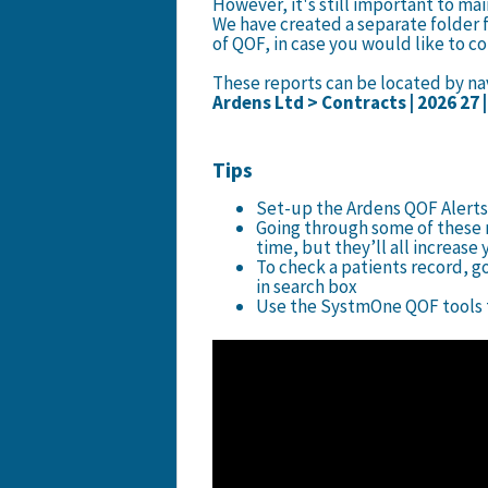
However, it's still important to mai
We have created a separate folder f
of QOF, in case you would like to c
These reports can be located by nav
Ardens Ltd > Contracts | 2026 27 
Tips
Set-up the Ardens QOF Alerts
Going through some of these r
time, but they’ll all increas
To check a patients record, g
in search box
Use the SystmOne QOF tools t