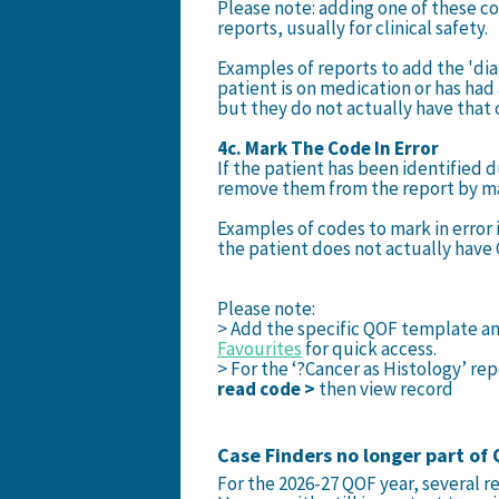
Please note: adding one of these c
reports, usually for clinical safety.
Examples of reports to add the 'di
patient is on medication or has had 
but they do not actually have that 
4c. Mark The Code In Error
If the patient has been identified d
remove them from the report by mar
Examples of codes to mark in error
the patient does not actually have
Please note:
> Add the specific QOF template a
Favourites
for quick access.
> For the ‘?Cancer as Histology’ re
read code >
then view record
Case Finders no longer part of
For the 2026-27 QOF year, several r