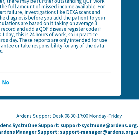
ster, there may be further outstanding QOF work
e the full amount of missed income available. For
rt failure, investigations like DEXA scans and
he diagnosis before you add the patient to your
culations are based on it taking on average 3
 record and add a QOF disease register code if
 1 day, this is 24 hours of work, so in practice
rs a day. These reports are only intended for use
antee or take responsibility for any of the data
s.
No
Ardens Support Desk 08:30-17:00 Monday-Friday.
rdens SystmOne Support: support-systmone@ardens.org.
Ardens Manager Support: support-manager@ardens.org.u