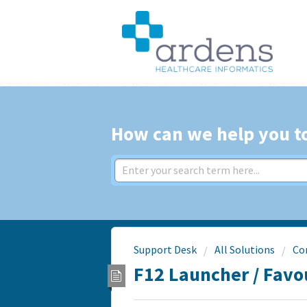
How can we help you t
Support Desk
All Solutions
Co
F12 Launcher / Favo