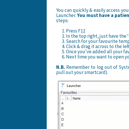
You can quickly & easily access yo
Launcher.
You must have a patient
steps:
1. Press F12
2. In the top right, just have t
3. Search for your favourite tem
4. Click & drag it across to the lef
5. Once you've added all your fav
6. Next time you want to open you
N.B.
Remember to log out of Systm
pull out your smartcard).