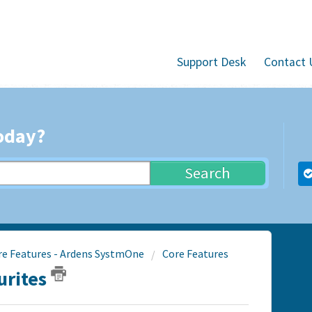
Support Desk
Contact 
oday?
Search
re Features - Ardens SystmOne
Core Features
urites