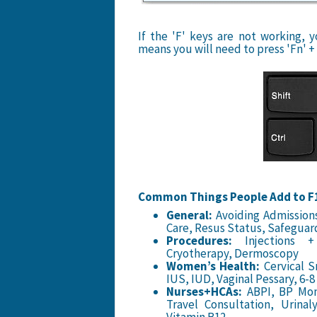
If the 'F' keys are not working,
means you will need to press 'Fn' + 
Common Things People Add to F1
General:
Avoiding Admissions
Care, Resus Status, Safeguar
Procedures:
Injections + 
Cryotherapy, Dermoscopy
Women’s Health:
Cervical S
IUS, IUD, Vaginal Pessary, 6-
Nurses+HCAs:
ABPI, BP Moni
Travel Consultation, Urina
Vitamin B12