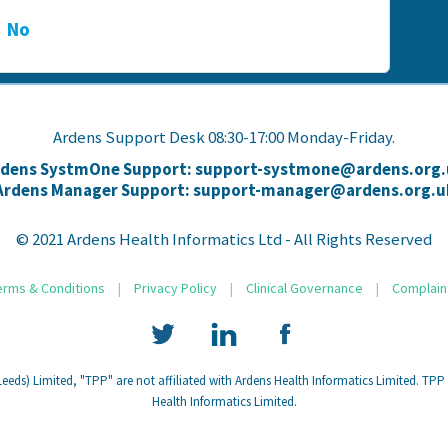
No
Ardens Support Desk 08:30-17:00 Monday-Friday.
rdens SystmOne Support: support-systmone@ardens.org.
Ardens Manager Support: support-manager@ardens.org.u
© 2021 Ardens Health Informatics Ltd - All Rights Reserved
erms & Conditions
|
Privacy Policy
|
Clinical Governance
|
Complain
eds) Limited, "TPP" are not affiliated with Ardens Health Informatics Limited. TPP
Health Informatics Limited.