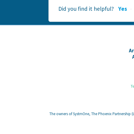
Did you find it helpful?
Yes
A
T
The owners of SystmOne, The Phoenix Partnership (Le