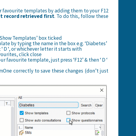
ur favourite templates by adding them to your F12
 record retrieved first
. To do this, follow these
he ‘Show Templates’ box ticked
plate by typing the name in the box e.g. ‘Diabetes’
t ‘ D ‘, or whichever letter it starts with
ourites, click close
r favourite template, just press ‘F12’ & then ‘ D ‘
One correctly to save these changes (don’t just