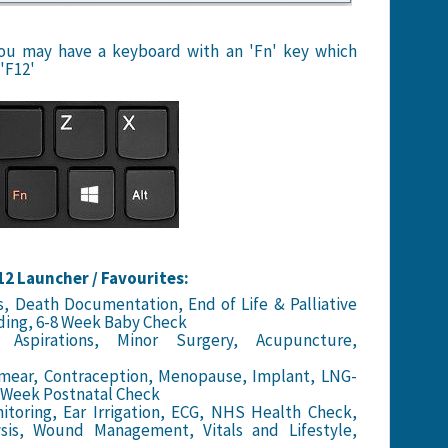
 you may have a keyboard with an 'Fn' key which
'F12'
2 Launcher / Favourites:
, Death Documentation, End of Life & Palliative
ding, 6-8 Week Baby Check
Aspirations, Minor Surgery, Acupuncture,
mear, Contraception, Menopause, Implant, LNG-
8 Week Postnatal Check
toring, Ear Irrigation, ECG, NHS Health Check,
lysis, Wound Management, Vitals and Lifestyle,