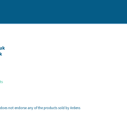
uk
k
ts
 does not endorse any of the products sold by Ardens