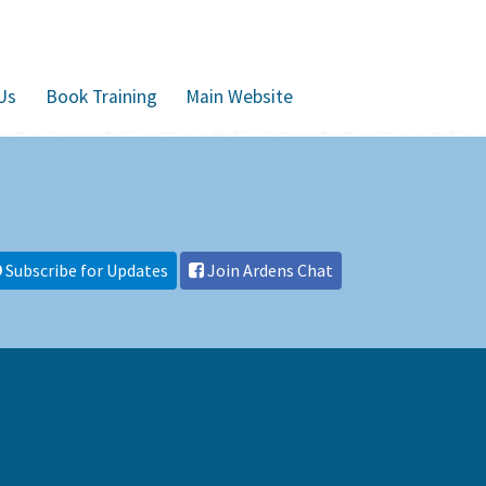
Us
Book Training
Main Website
Subscribe for Updates
Join Ardens Chat