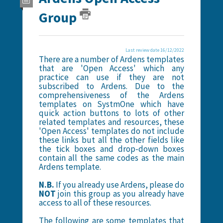
Group
Last review date 16/12/2022
There are a number of Ardens templates
that are 'Open Access' which any
practice can use if they are not
subscribed to Ardens. Due to the
comprehensiveness of the Ardens
templates on SystmOne which have
quick action buttons to lots of other
related templates and resources, these
'Open Access' templates do not include
these links but all the other fields like
the tick boxes and drop-down boxes
contain all the same codes as the main
Ardens template.
N.B.
If you already use Ardens, please do
NOT
join this group as you already have
access to all of these resources.
The following are some templates that