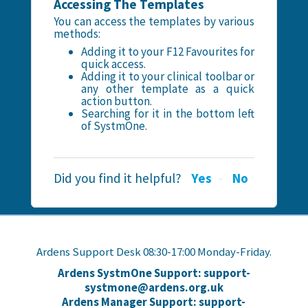
Accessing The Templates
You can access the templates by various
methods:
Adding it to your F12 Favourites for
quick access.
Adding it to your clinical toolbar or
any other template as a quick
action button.
Searching for it in the bottom left
of SystmOne.
Did you find it helpful?
Yes
No
Ardens Support Desk 08:30-17:00 Monday-Friday.
Ardens SystmOne Support: support-
systmone@ardens.org.uk
Ardens Manager Support: support-