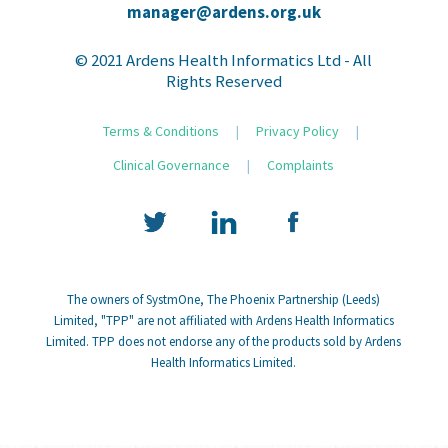
manager@ardens.org.uk
© 2021 Ardens Health Informatics Ltd - All
Rights Reserved
Terms & Conditions
|
Privacy Policy
|
Clinical Governance
|
Complaints
The owners of SystmOne, The Phoenix Partnership (Leeds)
Limited, "TPP" are not affiliated with Ardens Health Informatics
Limited. TPP does not endorse any of the products sold by Ardens
Health Informatics Limited.