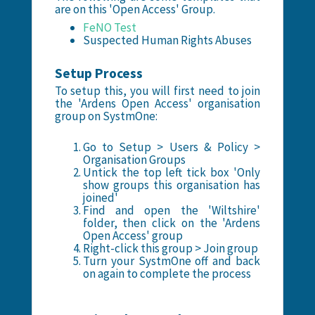
are on this 'Open Access' Group.
FeNO Test
Suspected Human Rights Abuses
Setup Process
To setup this, you will first need to join
the 'Ardens Open Access' organisation
group on SystmOne:
Go to Setup > Users & Policy >
Organisation Groups
Untick the top left tick box 'Only
show groups this organisation has
joined'
Find and open the 'Wiltshire'
folder, then click on the 'Ardens
Open Access' group
Right-click this group > Join group
Turn your SystmOne off and back
on again to complete the process