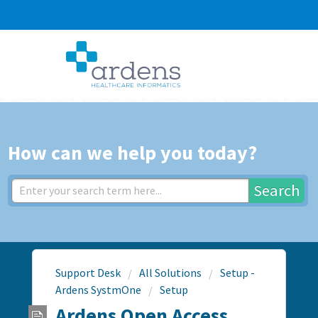
How can we help you today?
Search
Support Desk
All Solutions
Setup -
Ardens SystmOne
Setup
Ardens Open Access