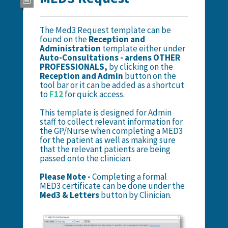
The Med3 Request template can be
found on the
Reception and
Administration
template either under
Auto-Consultations - ardens OTHER
PROFESSIONALS,
by clicking on the
Reception and Admin
button on the
tool bar or it can be added as a shortcut
to
F12
for quick access.
This template is designed for Admin
staff to collect relevant information for
the GP/Nurse when completing a MED3
for the patient as well as making sure
that the relevant patients are being
passed onto the clinician.
Please
Note -
Completing a formal
MED3 certificate can be done under the
Med3 & Letters
button by Clinician.