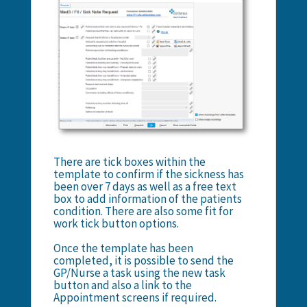
There are tick boxes within the
template to confirm if the sickness has
been over 7 days as well as a free text
box to add information of the patients
condition. There are also some fit for
work tick button options.
Once the template has been
completed, it is possible to send the
GP/Nurse a task using the new task
button and also a link to the
Appointment screens if required.