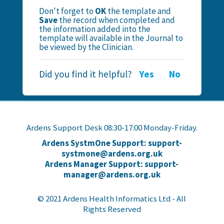
Don't forget to
OK
the template and
Save
the record when completed and
the information added into the
template will available in the Journal to
be viewed by the Clinician.
Did you find it helpful?
Yes
No
Ardens Support Desk 08:30-17:00 Monday-Friday.
Ardens SystmOne Support: support-
systmone@ardens.org.uk
Ardens Manager Support: support-
manager@ardens.org.uk
© 2021 Ardens Health Informatics Ltd - All
Rights Reserved