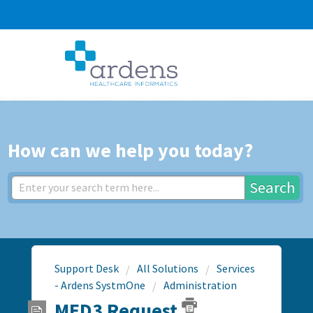
How can we help you today?
Search
Support Desk
All Solutions
Services
- Ardens SystmOne
Administration
MED3 Request