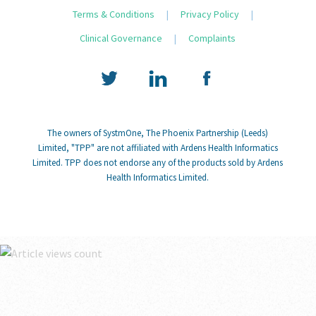
Terms & Conditions
|
Privacy Policy
|
Clinical Governance
|
Complaints
The owners of SystmOne, The Phoenix Partnership (Leeds)
Limited, "TPP" are not affiliated with Ardens Health Informatics
Limited. TPP does not endorse any of the products sold by Ardens
Health Informatics Limited.