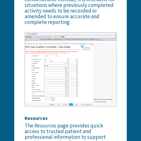
situations where previously completed
activity needs to be recorded or
amended to ensure accurate and
complete reporting.
Resources
The
Resources
page provides quick
access to trusted patient and
professional information to support