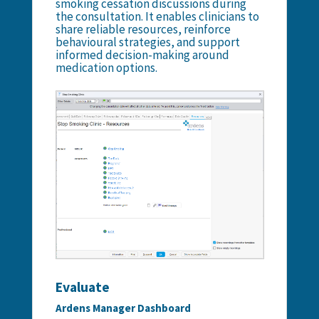
smoking cessation discussions during
the consultation. It enables clinicians to
share reliable resources, reinforce
behavioural strategies, and support
informed decision-making around
medication options.
Evaluate
Ardens Manager Dashboard