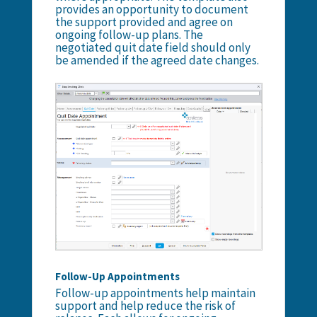
provides an opportunity to document
the support provided and agree on
ongoing follow-up plans. The
negotiated quit date field should only
be amended if the agreed date changes.
Follow-Up Appointments
Follow-up appointments help maintain
support and help reduce the risk of