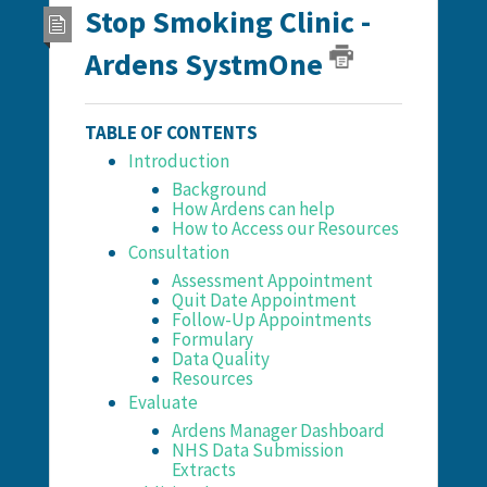
Stop Smoking Clinic -
Ardens SystmOne
TABLE OF CONTENTS
Introduction
Background
How Ardens can help
How to Access our Resources
Consultation
Assessment Appointment
Quit Date Appointment
Follow-Up Appointments
Formulary
Data Quality
Resources
Evaluate
Ardens Manager Dashboard
NHS Data Submission
Extracts