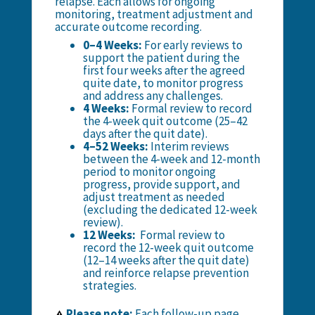
relapse. Each allows for ongoing
monitoring, treatment adjustment and
accurate outcome recording.
0–4 Weeks:
For early reviews to
support the patient during the
first four weeks after the agreed
quite date, to monitor progress
and address any challenges.
4 Weeks:
Formal review to record
the 4-week quit outcome (
25–42
days after the quit date
).
4–52 Weeks:
Interim reviews
between the 4-week and 12-month
period to monitor ongoing
progress, provide support, and
adjust treatment as needed
(excluding the dedicated 12-week
review).
12 Weeks:
Formal review to
record the 12-week quit outcome
(12–14 weeks after the quit date)
and reinforce relapse prevention
strategies.
Please note:
Each follow-up page
⚠️