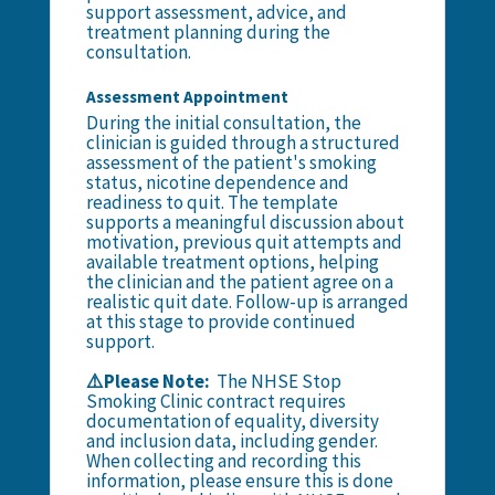
support assessment, advice, and
treatment planning during the
consultation.
Assessment Appointment
During the initial consultation, the
clinician is guided through a structured
assessment of the patient's smoking
status, nicotine dependence and
readiness to quit. The template
supports a meaningful discussion about
motivation, previous quit attempts and
available treatment options, helping
the clinician and the patient agree on a
realistic quit date. Follow-up is arranged
at this stage to provide continued
support.
⚠️Please Note:
The NHSE Stop
Smoking Clinic contract requires
documentation of equality, diversity
and inclusion data, including gender.
When collecting and recording this
information, please ensure this is done