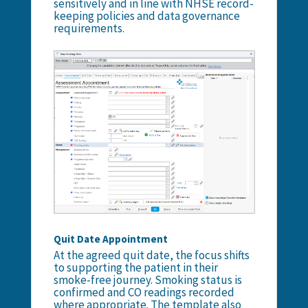
sensitively and in line with NHSE record-
keeping policies and data governance
requirements.
Quit Date Appointment
At the agreed quit date, the focus shifts
to supporting the patient in their
smoke-free journey. Smoking status is
confirmed and CO readings recorded
where appropriate. The template also