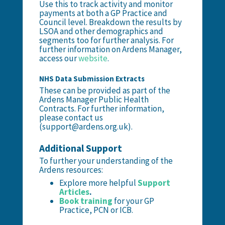
Use this to track activity and monitor
payments at both a GP Practice and
Council level. Breakdown the results by
LSOA and other demographics and
segments too for further analysis. For
further information on Ardens Manager,
access our
website
.
NHS Data Submission Extracts
These can be provided as part of the
Ardens Manager Public Health
Contracts. For further information,
please contact us
(support@ardens.org.uk).
Additional Support
To further your understanding of the
Ardens resources:
Explore more helpful
Support
Articles
.
Book training
for your GP
Practice, PCN or ICB.