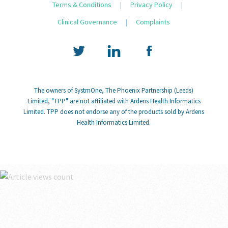
Terms & Conditions
|
Privacy Policy
|
Clinical Governance
|
Complaints
The owners of SystmOne, The Phoenix Partnership (Leeds)
Limited, "TPP" are not affiliated with Ardens Health Informatics
Limited. TPP does not endorse any of the products sold by Ardens
Health Informatics Limited.