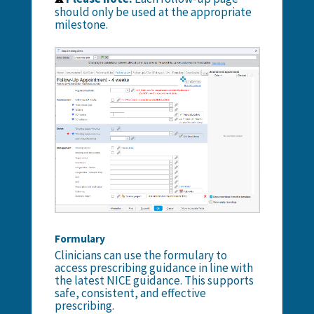
should only be used at the appropriate
milestone.
Formulary
Clinicians can use the
formulary
to
access prescribing guidance in line with
the latest NICE guidance. This supports
safe, consistent, and effective
prescribing.