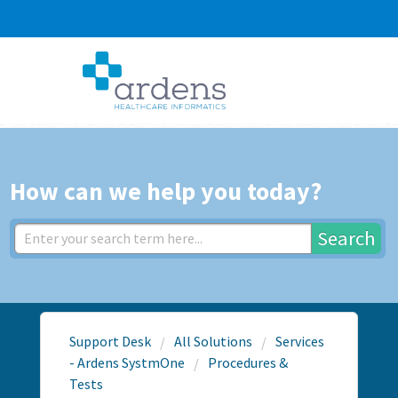
How can we help you today?
Search
Support Desk
All Solutions
Services
- Ardens SystmOne
Procedures &
Tests