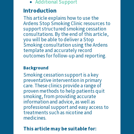
Additional Support
Introduction
This article explains how to use the
Ardens Stop Smoking Clinic resources to
support structured smoking cessation
consultations. By the end of this article,
you will be able to deliver a Stop
Smoking consultation using the Ardens
template and accurately record
outcomes for follow-up and reporting.
Background
Smoking cessation support is a key
preventative intervention in primary
care. These clinics provide a range of
proven methods to help patients quit
smoking, from providing accurate
information and advice, as well as
professional support and easy access to
treatments such as nicotine and
medicines.
This article may be suitable for: