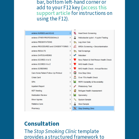
bar, bottom left-hand corner or
add to your F12 key (
access this
support article
for instructions on
using the F12).
Consultation
The
Stop Smoking Clinic
template
provides a structured framework to