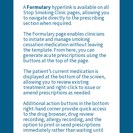
A
Formulary
hyperlink is available on all
Stop Smoking Clinic pages, allowing you
to navigate directly to the prescribing
section when required.
The Formulary page enables clinicians
to initiate and manage smoking
cessation medication without leaving
the template. From here, you can
generate acute prescriptions using the
buttons at the top of the page.
The patient’s current medication is
displayed at the bottom of the screen,
allowing you to review existing
treatment and right-click to issue or
amend prescriptions as needed.
Additional action buttons in the bottom
right-hand corner provide quick access
to the drug browser, drug review
recording, allergy recording, and the
option to print or send prescriptions
immediately rather than waiting until