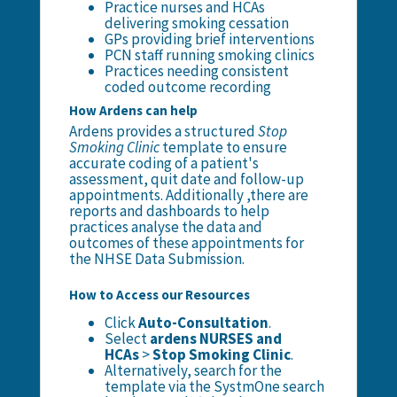
Practice nurses and HCAs
delivering smoking cessation
GPs providing brief interventions
PCN staff running smoking clinics
Practices needing consistent
coded outcome recording
How Ardens can help
Ardens provides a structured
Stop
Smoking Clinic
template to ensure
accurate coding of a patient's
assessment, quit date and follow-up
appointments. Additionally ,there are
reports and dashboards to help
practices analyse the data and
outcomes of these appointments for
the NHSE Data Submission.
How to Access our Resources
Click
Auto-Consultation
.
Select
ardens NURSES and
HCAs
>
Stop Smoking Clinic
.
Alternatively, search for the
template via the SystmOne search