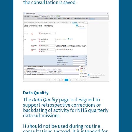
the consultation is saved.
Data Quality
The
Data Quality
page is designed to
support retrospective corrections or
backdating of activity for NHS quarterly
data submissions.
It should not be used during routine
consultations. Instead, it is intended for