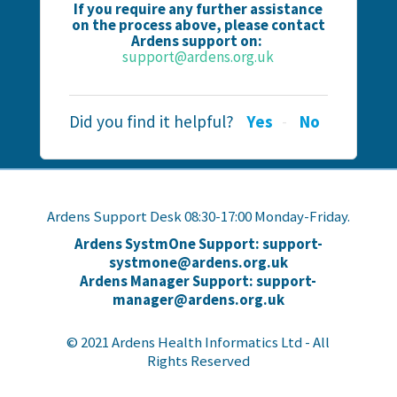
If you require any further assistance
on the process above, please contact
Ardens support on:
support@ardens.org.uk
Did you find it helpful?
Yes
No
Ardens Support Desk 08:30-17:00 Monday-Friday.
Ardens SystmOne Support: support-
systmone@ardens.org.uk
Ardens Manager Support: support-
manager@ardens.org.uk
© 2021 Ardens Health Informatics Ltd - All
Rights Reserved