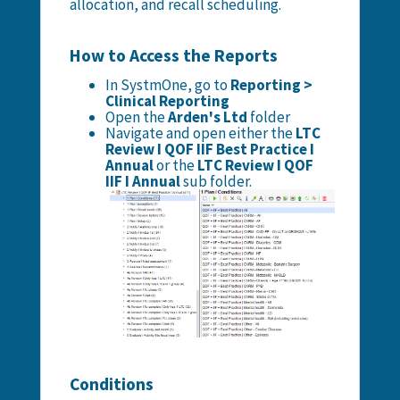
allocation, and recall scheduling.
How to Access the Reports
In SystmOne, go to
Reporting >
Clinical Reporting
Open the
Arden's Ltd
folder
Navigate and open either the
LTC
Review I QOF IIF Best Practice I
Annual
or the
LTC Review I QOF
IIF I Annual
sub folder.
Conditions