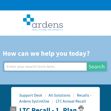
How can we help you today?
Search
Support Desk
All Solutions
Recalls -
Ardens SystmOne
LTC Annual Recall
LTC Recall - 1. Plan