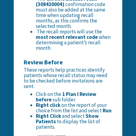
(308430004)
confirmation code
must also be added at the same
time when updating recall
months, as this confirms the
selected month.
The recall reports will use the
most recent relevant code
when
determining a patient’s recall
month.
Review Before
These reports help practices identify
patients whose recall status may need
to be checked before invitations are
sent.
Click on the
1 Plan I Review
before
sub folder.
Right click
on the report of your
choice from the list and select
Run
Right Click
and select
Show
Patients
to display the list of
patients.