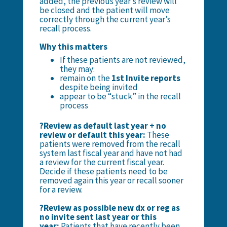
added, the previous year’s review will
be closed and the patient will move
correctly through the current year’s
recall process.
Why this matters
If these patients are not reviewed,
they may:
remain on the
1st Invite reports
despite being invited
appear to be “stuck” in the recall
process
?Review as default last year + no
review or default this year:
These
patients were removed from the recall
system last fiscal year and have not had
a review for the current fiscal year.
Decide if these patients need to be
removed again this year or recall sooner
for a review.
?Review as possible new dx or reg as
no invite sent last year or this
year:
Patients that have recently been