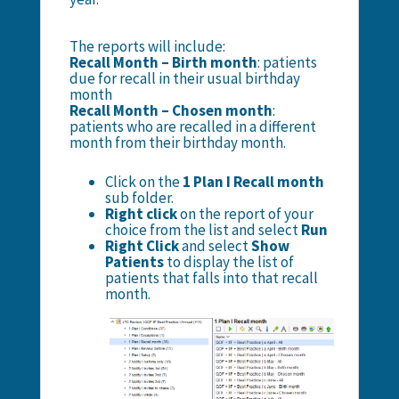
The reports will include:
Recall Month – Birth month
: patients
due for recall in their usual birthday
month
Recall Month – Chosen month
:
patients who are recalled in a different
month from their birthday month.
Click on the
1 Plan I Recall month
sub folder.
Right click
on the report of your
choice from the list and select
Run
Right Click
and select
Show
Patients
to display the list of
patients that falls into that recall
month.