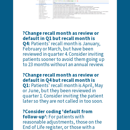
?Change recall month as review or
default in Q1 but recall month is
Q4:
Patients' recall month is January,
February or March, but have been
reviewed in quarter 4. Consider inviting
patients sooner to avoid them going up
to 23 months without an annual review.
?Change recall month as review or
default in Q4 but recall month is
Q1:
Patients' recall month is April, May
or June, but they been reviewed in
quarter 1. Consider inviting the patient
later so they are not called in too soon.
?Consider coding 'default from
follow-up':
For patients with
reasonable adjustments, those on the
End of Life register, or those with a