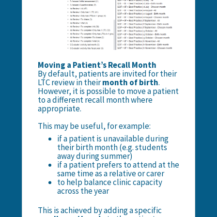
Moving a Patient’s Recall Month
By default, patients are invited for their
LTC review in their
month of birth
.
However, it is possible to move a patient
to a different recall month where
appropriate.
This may be useful, for example:
if a patient is unavailable during
their birth month (e.g. students
away during summer)
if a patient prefers to attend at the
same time as a relative or carer
to help balance clinic capacity
across the year
This is achieved by adding a specific