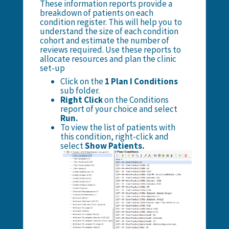
These information reports provide a
breakdown of patients on each
condition register. This will help you to
understand the size of each condition
cohort and estimate the number of
reviews required. Use these reports to
allocate resources and plan the clinic
set-up
Click on the
1 Plan I Conditions
sub folder.
Right Click
on the Conditions
report of your choice and select
Run.
To view the list of patients with
this condition, right-click and
select
Show Patients.