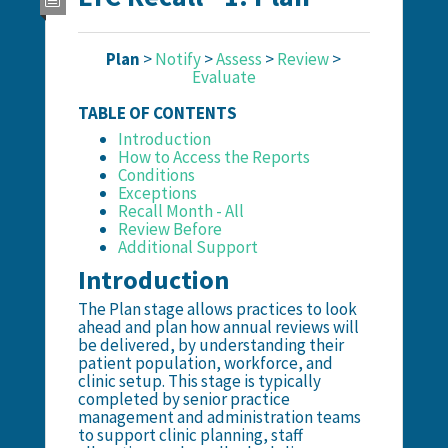
Plan
>
Notify
>
Assess
>
Review
>
Evaluate
TABLE OF CONTENTS
Introduction
How to Access the Reports
Conditions
Exceptions
Recall Month - All
Review Before
Additional Support
Introduction
The Plan stage allows practices to look
ahead and plan how annual reviews will
be delivered, by understanding their
patient population, workforce, and
clinic setup. This stage is typically
completed by senior practice
management and administration teams
to support clinic planning, staff