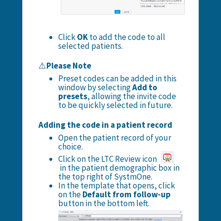
Click
OK
to add the code to all
selected patients.
⚠️
Please Note
Preset codes can be added in this
window by selecting
Add to
presets
, allowing the invite code
to be quickly selected in future.
Adding the code in a patient record
Open the patient record of your
choice.
Click on the LTC Review icon
in the patient demographic box in
the top right of SystmOne.
In the template that opens, click
on the
Default from follow-up
button in the bottom left.