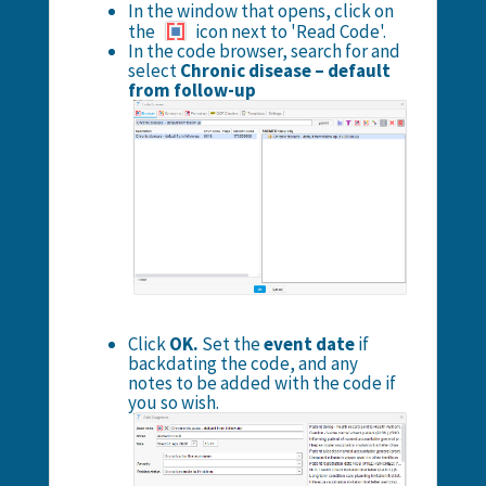
In the window that opens, click on
the
icon next to 'Read Code'.
In the code browser, search for and
select
Chronic disease – default
from follow-up
Click
OK.
Set the
event date
if
backdating the code, and any
notes to be added with the code if
you so wish.