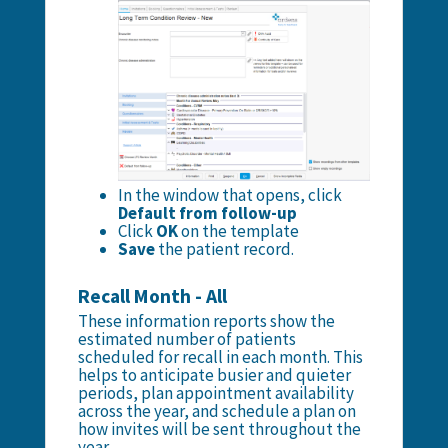
In the window that opens, click
Default from follow-up
Click
OK
on the template
Save
the patient record.
Recall Month - All
These information reports show the
estimated number of patients
scheduled for recall in each month. This
helps to anticipate busier and quieter
periods, plan appointment availability
across the year, and schedule a plan on
how invites will be sent throughout the
year.