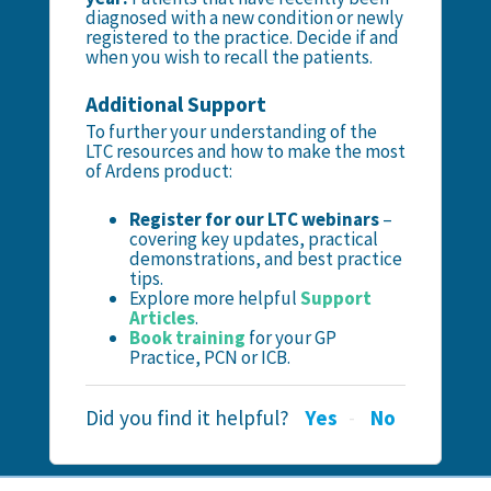
diagnosed with a new condition or newly
registered to the practice. Decide if and
when you wish to recall the patients.
Additional Support
To further your understanding of the
LTC resources and how to make the most
of Ardens product:
Register for our LTC webinars
–
covering key updates, practical
demonstrations, and best practice
tips.
Explore more helpful
Support
Articles
.
Book training
for your GP
Practice, PCN or ICB.
Did you find it helpful?
Yes
No