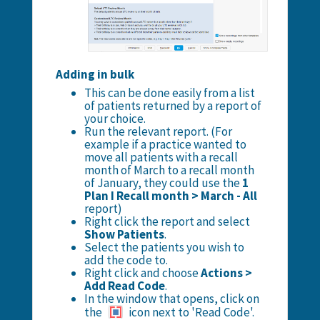
Adding in bulk
This can be done easily from a list
of patients returned by a report of
your choice.
Run the relevant report. (For
example if a practice wanted to
move all patients with a recall
month of March to a recall month
of January, they could use the
1
Plan I Recall month > March - All
report)
Right click the report and select
Show Patients
.
Select the patients you wish to
add the code to.
Right click and choose
Actions >
Add Read Code
.
In the window that opens, click on
the
icon next to 'Read Code'.