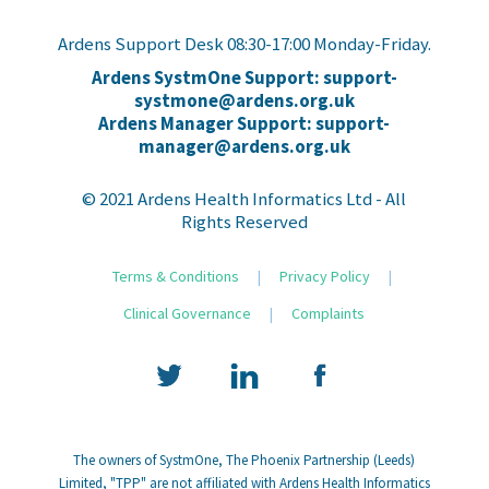
Ardens Support Desk 08:30-17:00 Monday-Friday.
Ardens SystmOne Support: support-
systmone@ardens.org.uk
Ardens Manager Support: support-
manager@ardens.org.uk
© 2021 Ardens Health Informatics Ltd - All
Rights Reserved
Terms & Conditions
|
Privacy Policy
|
Clinical Governance
|
Complaints
The owners of SystmOne, The Phoenix Partnership (Leeds)
Limited, "TPP" are not affiliated with Ardens Health Informatics