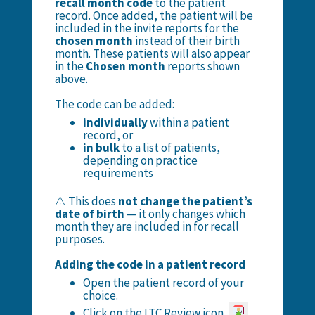
recall month code
to the patient
record. Once added, the patient will be
included in the invite reports for the
chosen month
instead of their birth
month. These patients will also appear
in the
Chosen month
reports shown
above.
The code can be added:
individually
within a patient
record, or
in bulk
to a list of patients,
depending on practice
requirements
⚠️ This does
not change the patient’s
date of birth
— it only changes which
month they are included in for recall
purposes.
Adding the code in a patient record
Open the patient record of your
choice.
Click on the LTC Review icon