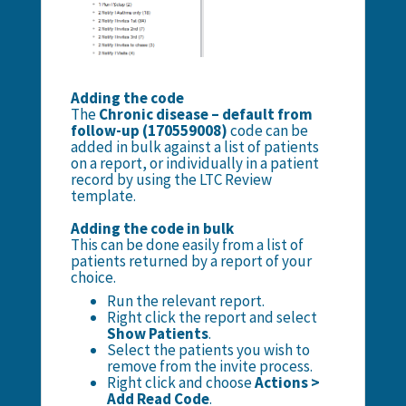
Adding the code
The
Chronic disease – default from
follow-up (170559008)
code can be
added in bulk against a list of patients
on a report, or individually in a patient
record by using the LTC Review
template.
Adding the code in bulk
This can be done easily from a list of
patients returned by a report of your
choice.
Run the relevant report.
Right click the report and select
Show Patients
.
Select the patients you wish to
remove from the invite process.
Right click and choose
Actions >
Add Read Code
.