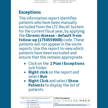
Exceptions
This information report identifies
patients who have been manually
excluded from the LTC Recall System
for the current fiscal year, by applying
the
Chronic disease - default from
follow-up (1750559008)
code. These
patients will not appear in the invite
reports. Use this report to view which
patients have been excluded and
ensure that this remains appropriate.
Click on the
1 Plan I Exceptions
sub folder.
Right click
on the report and
select
Run
Right Click
and select
Show
Patients
to display the list of
patients.