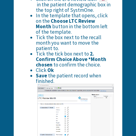
in the patient demographic box in
the top right of SystmOne.
In the template that opens, click
on the
Choose LTC Review
Month
button in the bottom left
of the template.
Tick the box next to the recall
month you want to move the
patient to.
Tick the tick box next to
2.
Confirm Choice Above *Month
chosen
to confirm the choice.
Click
Ok
Save
the patient record when
finished.