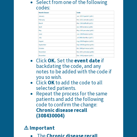
Select from one of the following
codes:
Click
OK.
Set the
event date
if
backdating the code, and any
notes to be added with the code if
you so wish.
Click
OK
to add the code to all
selected patients.
Repeat the process for the same
patients and add the following
code to confirm the change:
Chronic disease recall
(308430004)
⚠️ Important
The
Chronic disease recall