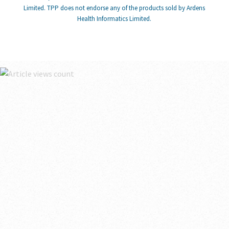
Limited. TPP does not endorse any of the products sold by Ardens
Health Informatics Limited.