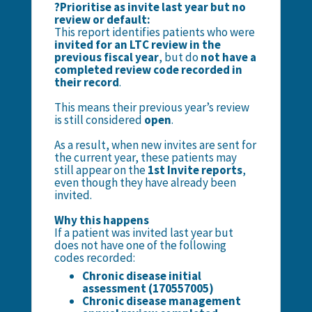
?Prioritise as invite last year but no
review or default:
This report identifies patients who were
invited for an LTC review in the
previous fiscal year
, but do
not have a
completed review code recorded in
their record
.
This means their previous year’s review
is still considered
open
.
As a result, when new invites are sent for
the current year, these patients may
still appear on the
1st Invite reports
,
even though they have already been
invited.
Why this happens
If a patient was invited last year but
does not have one of the following
codes recorded:
Chronic disease initial
assessment (170557005)
Chronic disease management