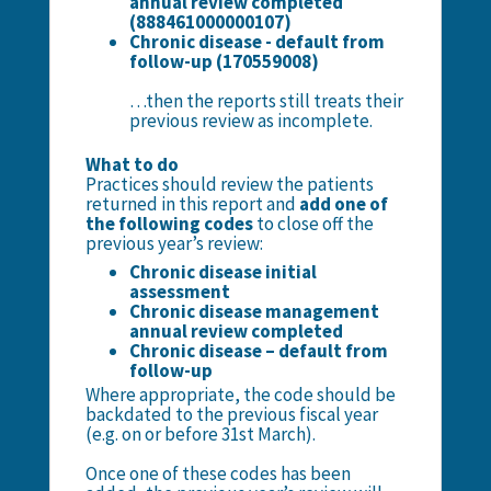
annual review completed
(888461000000107)
Chronic disease - default from
follow-up (170559008)
…then the reports still treats their
previous review as incomplete.
What to do
Practices should review the patients
returned in this report and
add one of
the following codes
to close off the
previous year’s review:
Chronic disease initial
assessment
Chronic disease management
annual review completed
Chronic disease – default from
follow-up
Where appropriate, the code should be
backdated to the previous fiscal year
(e.g. on or before 31st March).
Once one of these codes has been