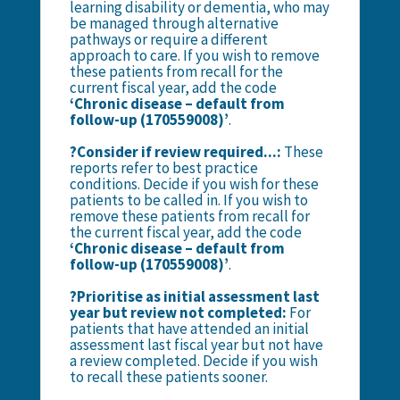
learning disability or dementia, who may
be managed through alternative
pathways or require a different
approach to care. If you wish to remove
these patients from recall for the
current fiscal year, add the code
‘Chronic disease – default from
follow-up (170559008)’
.
?Consider if review required...:
These
reports refer to best practice
conditions. Decide if you wish for these
patients to be called in.
If you wish to
remove these patients from recall for
the current fiscal year, add the code
‘Chronic disease – default from
follow-up (170559008)’
.
?Prioritise as initial assessment last
year but review not completed:
For
patients that have attended an initial
assessment last fiscal year but not have
a review completed. Decide if you wish
to recall these patients sooner.