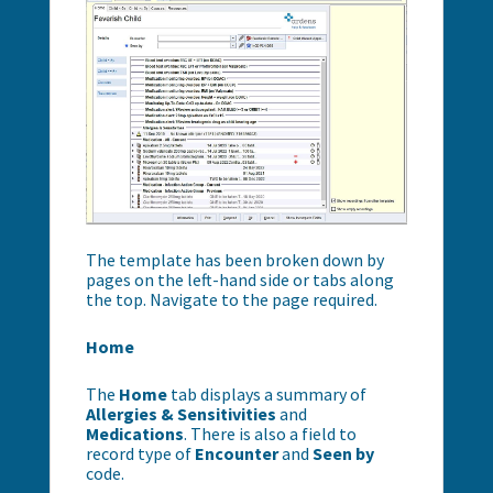
The template has been broken down by
pages on the left-hand side or tabs along
the top. Navigate to the page required.
Home
The
Home
tab displays a summary of
Allergies & Sensitivities
and
Medications
. There is also a field to
record type of
Encounter
and
Seen by
code.