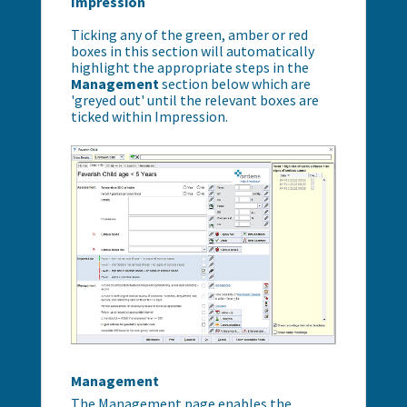
Impression
Ticking any of the green, amber or red
boxes in this section will automatically
highlight the appropriate steps in the
Management
section below which are
'greyed out' until the relevant boxes are
ticked within Impression.
Management
The Management page enables the