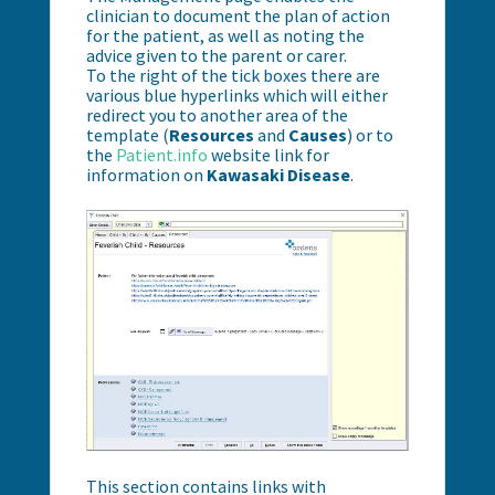
clinician to document the plan of action
for the patient, as well as noting the
advice given to the parent or carer.
To the right of the tick boxes there are
various blue hyperlinks which will either
redirect you to another area of the
template (
Resources
and
Causes
) or to
the
Patient.info
website link
for
information on
Kawasaki Disease
.
This section contains links with