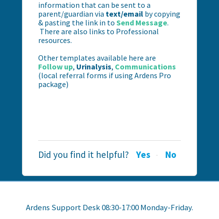
information that can be sent to a
parent/guardian via
text/email
by copying
& pasting the link in to
Send Message
.
There are also links to Professional
resources.
Other templates available here are
Follow up
,
Urinalysis
,
Communications
(local referral forms if using Ardens Pro
package)
Did you find it helpful?
Yes
No
Ardens Support Desk 08:30-17:00 Monday-Friday.