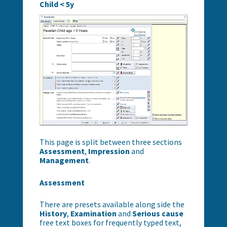
Child < 5y
This page is split between three sections
Assessment
,
Impression
and
Management
.
Assessment
There are presets available along side the
History
,
Examination
and
Serious
cause
free text boxes for frequently typed text,