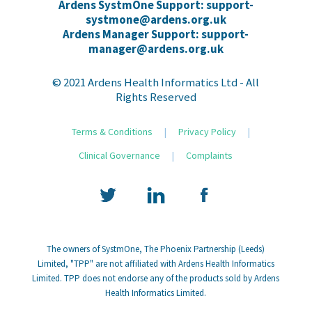
Ardens SystmOne Support: support-
systmone@ardens.org.uk
Ardens Manager Support: support-
manager@ardens.org.uk
© 2021 Ardens Health Informatics Ltd - All
Rights Reserved
Terms & Conditions
|
Privacy Policy
|
Clinical Governance
|
Complaints
The owners of SystmOne, The Phoenix Partnership (Leeds)
Limited, "TPP" are not affiliated with Ardens Health Informatics
Limited. TPP does not endorse any of the products sold by Ardens
Health Informatics Limited.