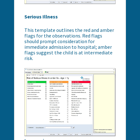
Serious Illness
This template outlines the red and amber
flags for the observations. Red flags
should prompt consideration for
immediate admission to hospital; amber
flags suggest the child is at intermediate
risk.