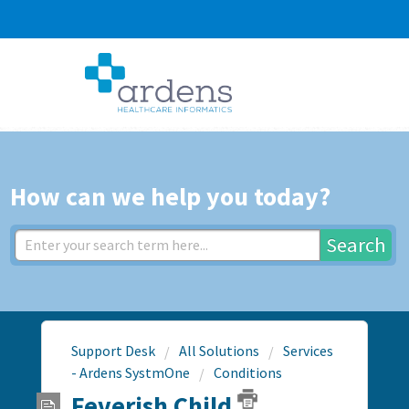
How can we help you today?
Search
Support Desk
All Solutions
Services
- Ardens SystmOne
Conditions
Feverish Child