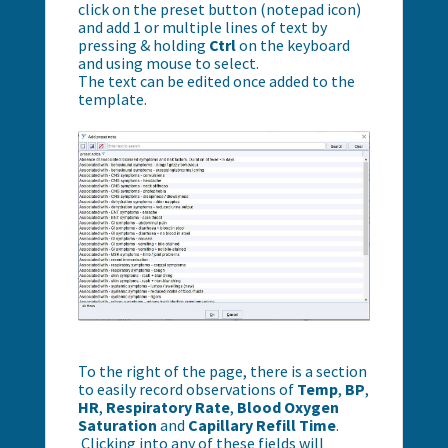
click on the preset button (notepad icon)
and add 1 or multiple lines of text by
pressing & holding
Ctrl
on the keyboard
and using mouse to select.
The text can be edited once added to the
template.
To the right of the page, there is a section
to easily record observations of
Temp
,
BP
,
HR
,
R
espiratory Rate
,
Blood Oxygen
Saturation
and
C
apillary Refill Time
.
Clicking into any of these fields will