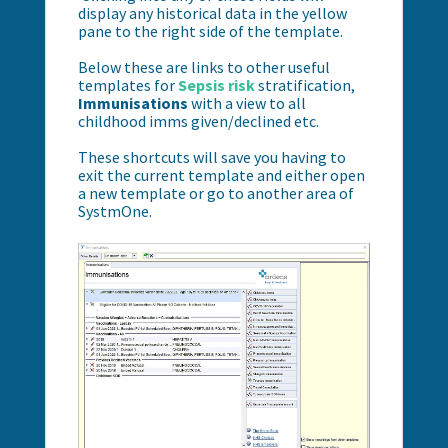
display any historical data in the yellow
pane to the right side of the template.
Below these are links to other useful
templates for
Sepsis risk
stratification,
Immunisations
with a view to all
childhood imms given/declined etc.
These shortcuts will save you having to
exit the current template and either open
a new template or go to another area of
SystmOne.