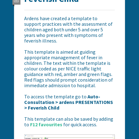
Ardens have created a template to
support practices with the assessment of
children aged both under 5 and over 5
years who present with symptoms of
feverish illness.
This template is aimed at guiding
appropriate management of fever in
children. The text within the template is
colour coded as per NICE traffic light
guidance with red, amber and green flags.
Red flags should prompt consideration of
immediate admission to hospital.
To access the template go to
Auto-
Consultation > ardens PRESENTATIONS
> Feverish Child
This template can also be saved by adding
to
F12 favourites
for quick access.