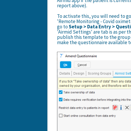
Airmid app if the patient is currentl
report above).
To activate this, you will need to g
'Remote Monitoring - Covid oximet
go to
Setup > Data Entry > Quest
'Airmid Settings' are tab is as per 
publish this template to the group 
make the questionnaire available t