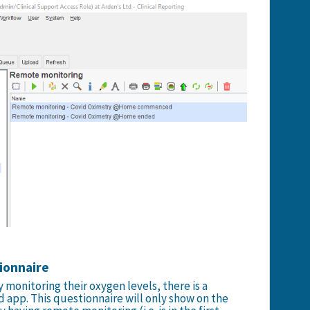
tionnaire
 monitoring their oxygen levels, there is a
d app. This questionnaire will only show on the