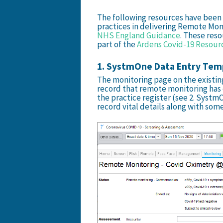
The following resources have bee
practices in delivering Remote Mo
NHS England Guidance
. These reso
part of the
Ardens Covid-19 Resour
1. SystmOne Data Entry Tem
The monitoring page on the existing
record that remote monitoring has
the practice register (see 2. Syst
record vital details along with some