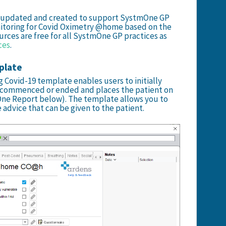
n updated and created to support SystmOne GP
nitoring for Covid Oximetry @home based on the
urces are free for all SystmOne GP practices as
ces
.
plate
 Covid-19 template enables users to initially
 commenced or ended and places the patient on
mOne Report below). The template allows you to
 advice that can be given to the patient.