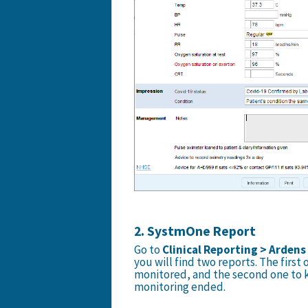
2. SystmOne Report
Go to
Clinical Reporting > Ardens
you will find two reports. The first
monitored, and the second one to k
monitoring ended.