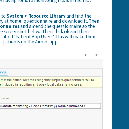
y having remote monitoring (i.e. is in the first
o to
System > Resource Library
and find the
ry at home' questionnaire and download it. Then
ionnaires
and amend the questionnaire so the
the screenshot below. Then click ok and then
called 'Patient App Users'. This will make then
o patients on the Airmid app.