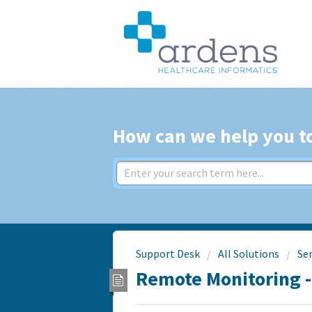
How can we help you t
Support Desk
All Solutions
Se
Remote Monitoring 