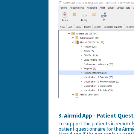
3. Airmid App - Patient Ques
To support the patients in remotely
patient questionnaire for the Airmi