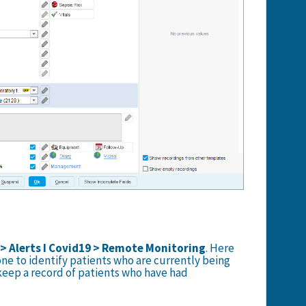
 > Alerts I Covid19 > Remote Monitoring
. Here
 one to identify patients who are currently being
eep a record of patients who have had