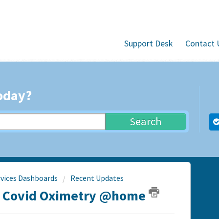
Support Desk
Contact 
oday?
Search
rvices Dashboards
Recent Updates
- Covid Oximetry @home