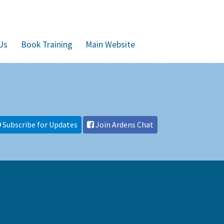
Us
Book Training
Main Website
Subscribe for Updates
Join Ardens Chat