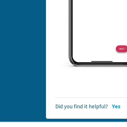
Did you find it helpful?
Yes