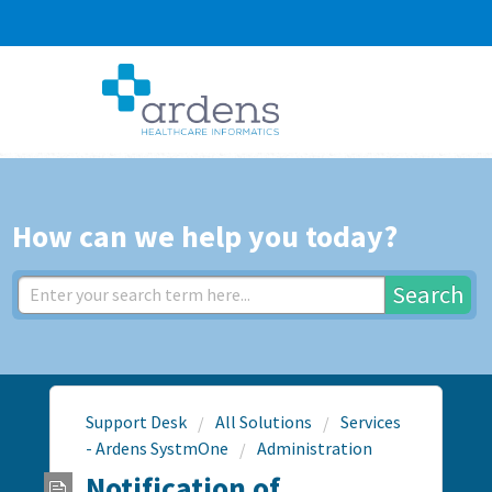
How can we help you today?
Search
Support Desk
All Solutions
Services
- Ardens SystmOne
Administration
Notification of