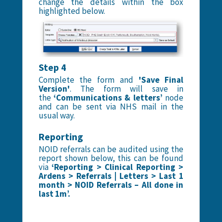
change the details within the box
highlighted below.
Step 4
Complete the form and
'Save Final
Version'
. The form will save in
the
‘Communications & letters’
node
and can be sent via NHS mail in the
usual way.
Reporting
NOID referrals can be audited using the
report shown below, this can be found
via
‘Reporting > Clinical Reporting >
Ardens > Referrals | Letters > Last 1
month > NOID Referrals – All done in
last 1m’.