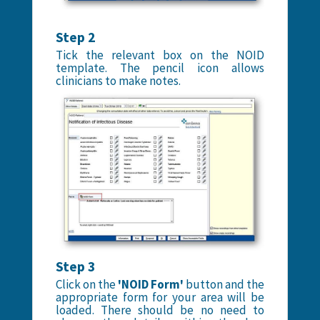
Step 2
Tick the relevant box on the NOID
template. The pencil icon allows
clinicians to make notes.
Step 3
Click on the
'NOID Form'
button and the
appropriate form for your area will be
loaded. There should be no need to