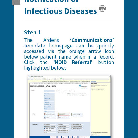
Infectious Diseases
Step 1
The Ardens
‘Communications’
template homepage can be quickly
accessed via the orange arrow icon
below patient name when in a record.
Click the
'NOID Referral'
button
highlighted below;