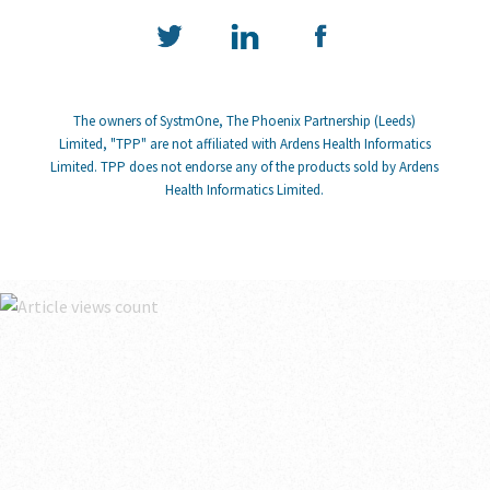
The owners of SystmOne, The Phoenix Partnership (Leeds)
Limited, "TPP" are not affiliated with Ardens Health Informatics
Limited. TPP does not endorse any of the products sold by Ardens
Health Informatics Limited.