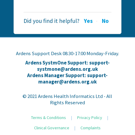
Did you find it helpful?
Yes
No
Ardens Support Desk 08:30-17:00 Monday-Friday.
Ardens SystmOne Support: support-
systmone@ardens.org.uk
Ardens Manager Support: support-
manager@ardens.org.uk
© 2021 Ardens Health Informatics Ltd - All
Rights Reserved
Terms & Conditions
|
Privacy Policy
|
Clinical Governance
|
Complaints