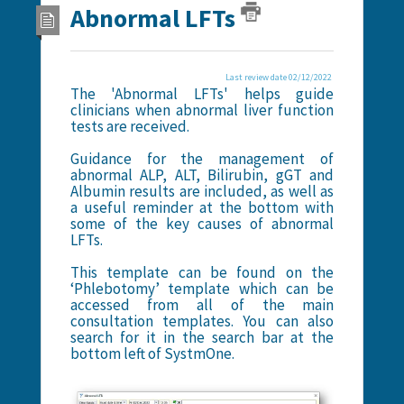
Abnormal LFTs
Last review date 02/12/2022
The 'Abnormal LFTs' helps guide
clinicians when abnormal liver function
tests are received.
Guidance for the management of
abnormal ALP, ALT, Bilirubin, gGT and
Albumin results are included, as well as
a useful reminder at the bottom with
some of the key causes of abnormal
LFTs.
This template can be found on the
‘Phlebotomy’ template which can be
accessed from all of the main
consultation templates. You can also
search for it in the search bar at the
bottom left of SystmOne.