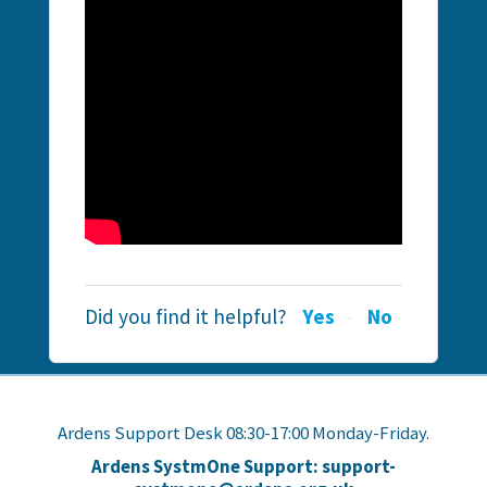
Did you find it helpful?
Yes
No
Ardens Support Desk 08:30-17:00 Monday-Friday.
Ardens SystmOne Support: support-