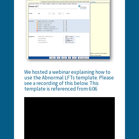
We hosted a webinar explaining how to
use the Abnormal LFTs template. Please
see a recording of this below. This
template is referenced from 6:06