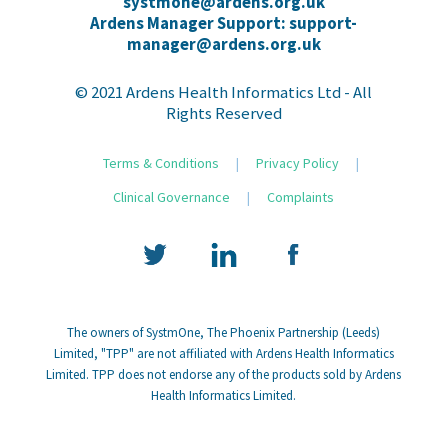
systmone@ardens.org.uk
Ardens Manager Support: support-
manager@ardens.org.uk
© 2021 Ardens Health Informatics Ltd - All
Rights Reserved
Terms & Conditions
|
Privacy Policy
|
Clinical Governance
|
Complaints
The owners of SystmOne, The Phoenix Partnership (Leeds)
Limited, "TPP" are not affiliated with Ardens Health Informatics
Limited. TPP does not endorse any of the products sold by Ardens
Health Informatics Limited.