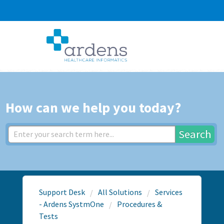
How can we help you today?
Search
Support Desk
All Solutions
Services
- Ardens SystmOne
Procedures &
Tests