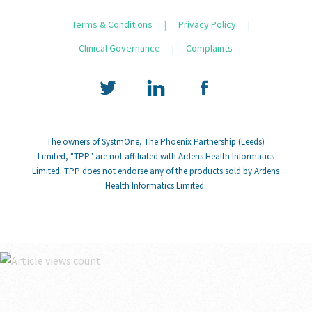
Terms & Conditions
|
Privacy Policy
|
Clinical Governance
|
Complaints
The owners of SystmOne, The Phoenix Partnership (Leeds)
Limited, "TPP" are not affiliated with Ardens Health Informatics
Limited. TPP does not endorse any of the products sold by Ardens
Health Informatics Limited.