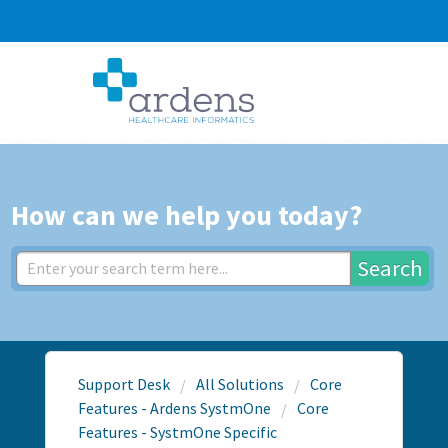
How can we help you today?
Search
Support Desk
All Solutions
Core
Features - Ardens SystmOne
Core
Features - SystmOne Specific