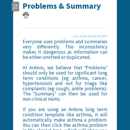
Problems & Summary
Last review date 03/02/2023
Everyone uses problems and summaries
very differently. This inconsistency
makes it dangerous as information can
be either omitted or duplicated.
At Ardens, we believe that ‘Problems’
should only be used for significant long
term conditions (eg asthma, cancer,
hypertension) and not for triage like
complaints (eg cough, ankle problems).
The ‘Summary’ can then be used for
non-clinical items.
If you are using an Ardens long term
condition template like asthma, it will
automatically make asthma a problem.
You can then click the asthma problem