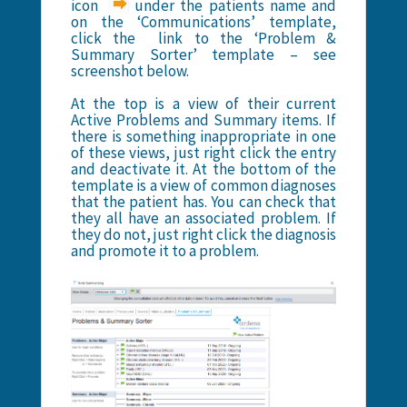
icon
under the patients name and
on the ‘Communications’ template,
click the link to the ‘Problem &
Summary Sorter’ template – see
screenshot below.
At the top is a view of their current
Active Problems and Summary items. If
there is something inappropriate in one
of these views, just right click the entry
and deactivate it. At the bottom of the
template is a view of common diagnoses
that the patient has. You can check that
they all have an associated problem. If
they do not, just right click the diagnosis
and promote it to a problem.