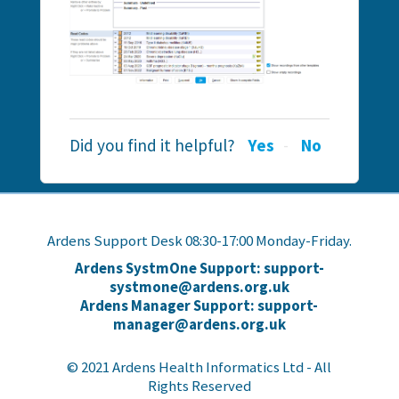
Did you find it helpful?
Yes
No
Ardens Support Desk 08:30-17:00 Monday-Friday.
Ardens SystmOne Support: support-
systmone@ardens.org.uk
Ardens Manager Support: support-
manager@ardens.org.uk
© 2021 Ardens Health Informatics Ltd - All
Rights Reserved