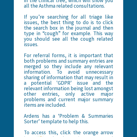
in the clinical tree, which will show you
all the Asthma related consultations.
If you’re searching for all triage like
issues, the best thing to do is to click
the search box in the journal and then
type in “cough” for example. This way
you should see all the cough related
issues.
For referral forms, it is important that
both problems and summary entries are
merged so they include any relevant
information. To avoid unnecessary
sharing of information that may result in
a potential 'GDPR' issue and the
relevant information being lost amongst
other entries, only active major
problems and current major summary
items are included.
Ardens has a ‘Problem & Summaries
Sorter’ template to help this.
To access this, click the orange arrow