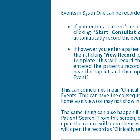
Events in SystmOne can be recorded a
If you enter a patient’s rec
clicking ‘
Start Cons
ultati
automatically record the event 
If however you enter a patien
then clicking ‘
View Record’
template, this will record th
entered the patient’s record 
near the top left and then op
Event’.
This can sometimes mean ‘Clinical 
Events’. This can have the conseque
home visit view) or may not show in 
The same thing can also happen if 
Patient Search'. From this screen, d
open the record will open them as 
will open the record as 'Clinically r