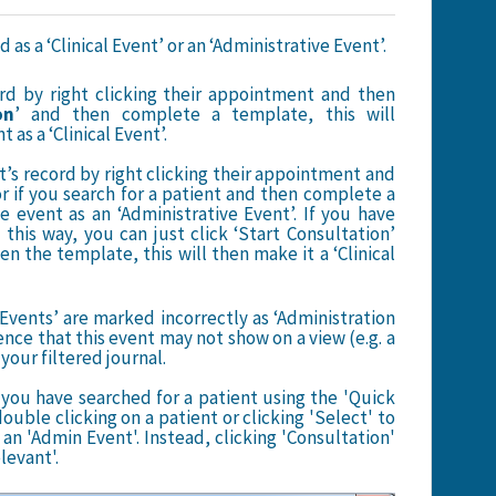
s a ‘Clinical Event’ or an ‘Administrative Event’.
ord by right clicking their appointment and then
on
’ and then complete a template, this will
as a ‘Clinical Event’.
t’s record by right clicking their appointment and
or if you search for a patient and then complete a
e event as an ‘Administrative Event’. If you have
this way, you can just click ‘Start Consultation’
en the template, this will then make it a ‘Clinical
Events’ are marked incorrectly as ‘Administration
nce that this event may not show on a view (e.g. a
your filtered journal.
you have searched for a patient using the 'Quick
ouble clicking on a patient or clicking 'Select' to
an 'Admin Event'. Instead, clicking 'Consultation'
elevant'.