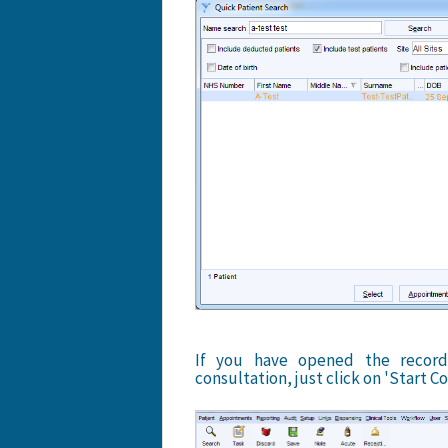
If you have opened the record
consultation, just click on 'Start Co