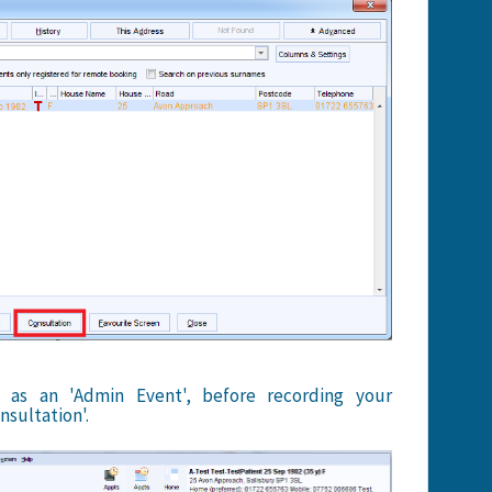
 as an 'Admin Event', before recording your
nsultation'.