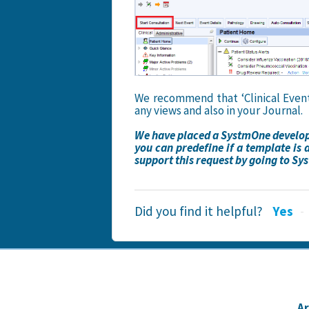
We recommend that ‘Clinical Events
any views and also in your Journal.
We have placed a SystmOne developm
you can predefine if a template is 
support this request by going to S
Did you find it helpful?
Yes
A