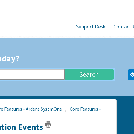
Support Desk
Contact 
oday?
Search
re Features - Ardens SystmOne
Core Features -
ation Events