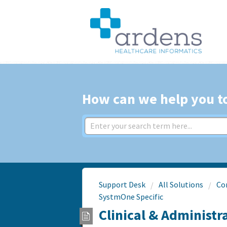
How can we help you t
Support Desk
All Solutions
Co
SystmOne Specific
Clinical & Administr