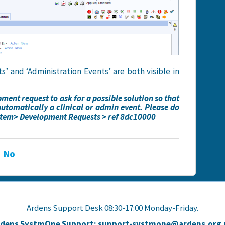
’ and ‘Administration Events’ are both visible in
ent request to ask for a possible solution so that
automatically a clinical or admin event. Please do
ystem> Development Requests > ref 8dc10000
No
Ardens Support Desk 08:30-17:00 Monday-Friday.
rdens SystmOne Support: support-systmone@ardens.org.