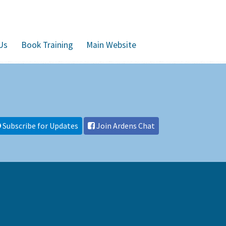
Us
Book Training
Main Website
Subscribe for Updates
Join Ardens Chat